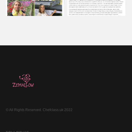
© All Rights Reserved. Chefclass.uk 2022